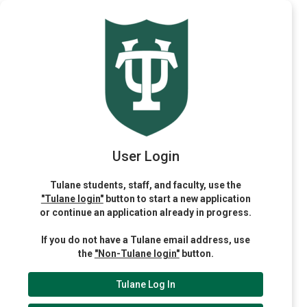
User Login
Tulane students, staff, and faculty, use the
"Tulane login"
button to start a new application
or continue an application already in progress.
If you do not have a Tulane email address, use
the
"Non-Tulane login"
button.
Tulane Log In