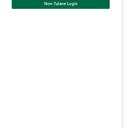
Non-Tulane Login